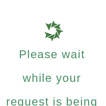
Please wait
while your
request is being