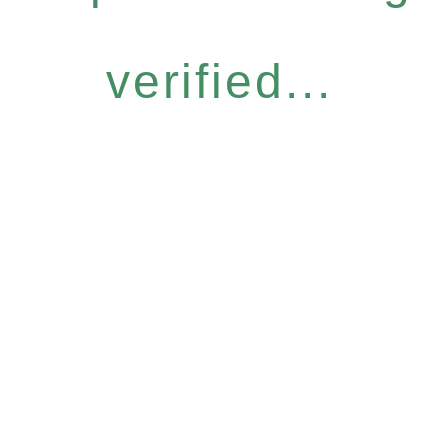
verified...