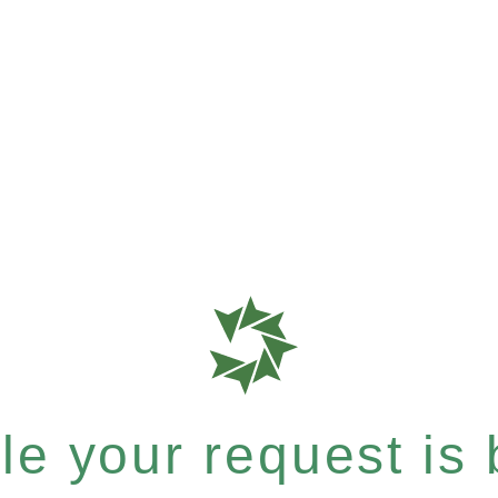
e your request is b