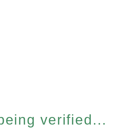
eing verified...