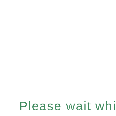
Please wait whil