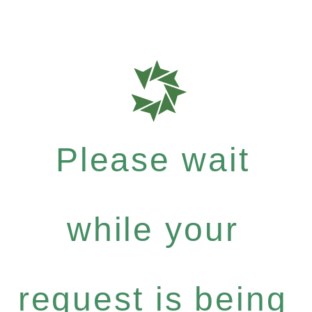
Please wait
while your
request is being