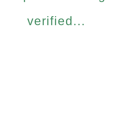
verified...