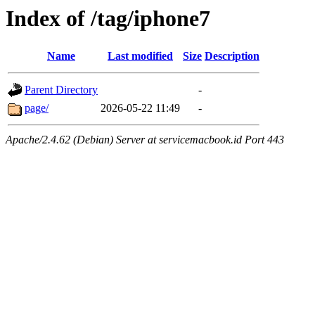
Index of /tag/iphone7
Name
Last modified
Size
Description
Parent Directory
-
page/
2026-05-22 11:49
-
Apache/2.4.62 (Debian) Server at servicemacbook.id Port 443