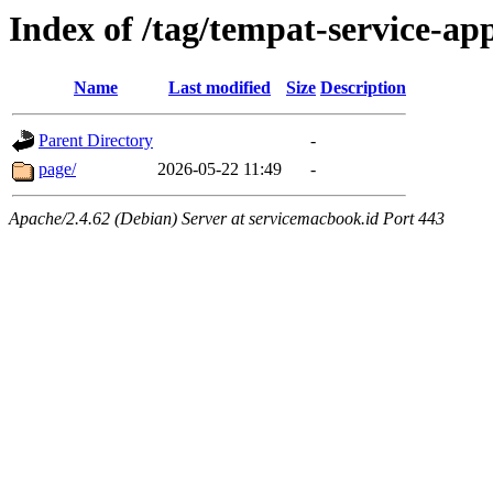
Index of /tag/tempat-service-a
Name
Last modified
Size
Description
Parent Directory
-
page/
2026-05-22 11:49
-
Apache/2.4.62 (Debian) Server at servicemacbook.id Port 443