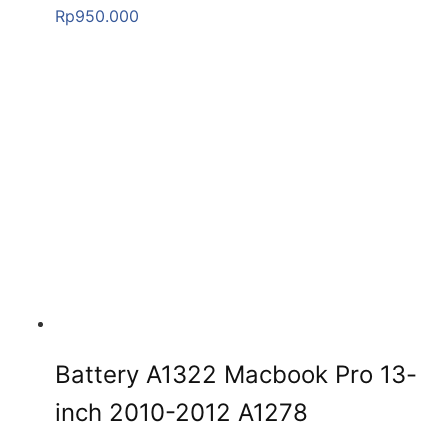
Rp
950.000
Battery A1322 Macbook Pro 13-
inch 2010-2012 A1278