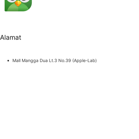
Alamat
Mall Mangga Dua Lt.3 No.39 (Apple-Lab)