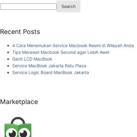
Search
Recent Posts
4 Cara Menemukan Service Macbook Resmi di Wilayah Anda
Tips Merawat Macbook Second agar Lebih Awet
Ganti LCD MacBook
Service MacBook Jakarta Ratu Plaza
Service Logic Board MacBook Jakarta
Marketplace