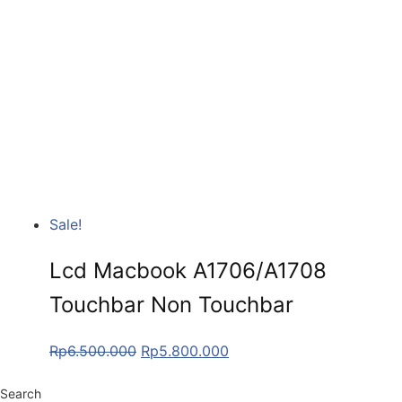
Sale!
Lcd Macbook A1706/A1708
Touchbar Non Touchbar
Rp
6.500.000
Rp
5.800.000
Search