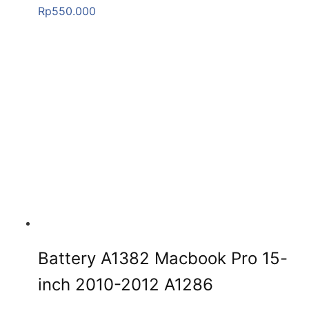
Rp
550.000
Battery A1382 Macbook Pro 15-
inch 2010-2012 A1286