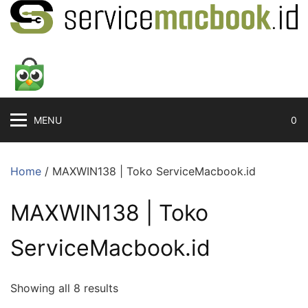
MENU
0
Home
/ MAXWIN138 | Toko ServiceMacbook.id
MAXWIN138 | Toko
ServiceMacbook.id
Showing all 8 results