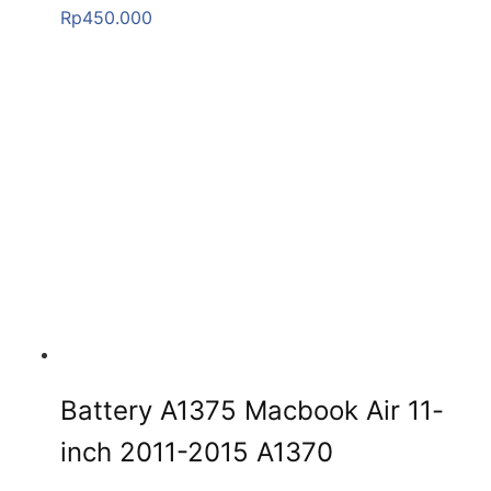
Rp
450.000
Battery A1375 Macbook Air 11-
inch 2011-2015 A1370