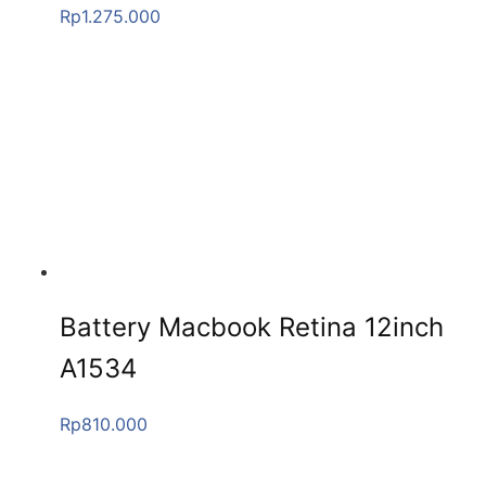
Rp
1.275.000
Battery Macbook Retina 12inch
A1534
Rp
810.000