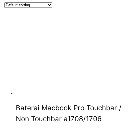
Baterai Macbook Pro Touchbar /
Non Touchbar a1708/1706