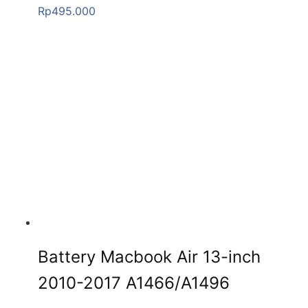
Rp
495.000
Battery Macbook Air 13-inch
2010-2017 A1466/A1496