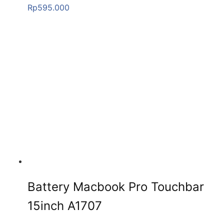
Rp
595.000
Battery Macbook Pro Touchbar
15inch A1707