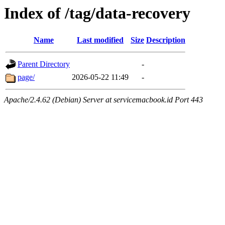
Index of /tag/data-recovery
Name
Last modified
Size
Description
Parent Directory
-
page/
2026-05-22 11:49
-
Apache/2.4.62 (Debian) Server at servicemacbook.id Port 443