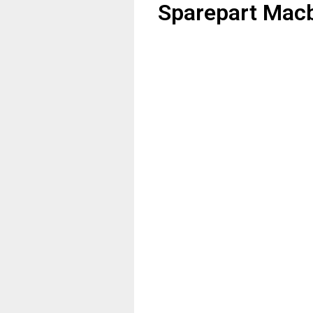
Sparepart Macb