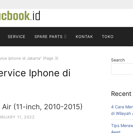
SERVICE
SPARE PARTS
KONTAK
TOKO
ice Iphone di Jakarta” (Page 3)
Search
rvice Iphone di
Recent
Air (11-inch, 2010-2015)
4 Cara Me
di Wilayah
BRUARY 11, 2022
Tips Mera
Awet