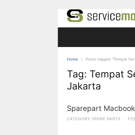
Skip
to
content
Home
Posts tagged “Tempat Serv
Tag:
Tempat Se
Jakarta
Sparepart Macbook 
CATEGORY SPARE PARTS
·
FE