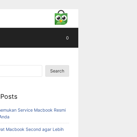
0
Search
 Posts
nemukan Service Macbook Resmi
 Anda
wat Macbook Second agar Lebih