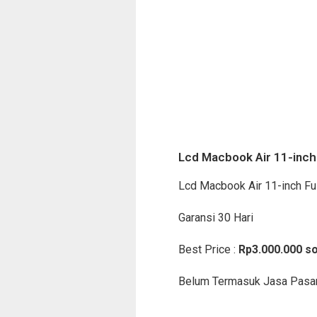
Lcd Macbook Air 11-inch 
Lcd Macbook Air 11-inch Fu
Garansi 30 Hari
Best Price :
Rp3.000.000 so
Belum Termasuk Jasa Pasa