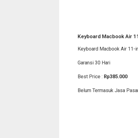
Keyboard Macbook Air 1
Keyboard Macbook Air 11-i
Garansi 30 Hari
Best Price :
Rp385.000
Belum Termasuk Jasa Pasa