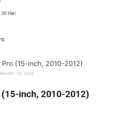
h
 30 Hari
ng
Pro (15-inch, 2010-2012)
BRUARY 10, 2022
(15-inch, 2010-2012)