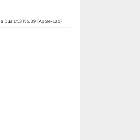
a Dua Lt.3 No.39 (Apple-Lab)