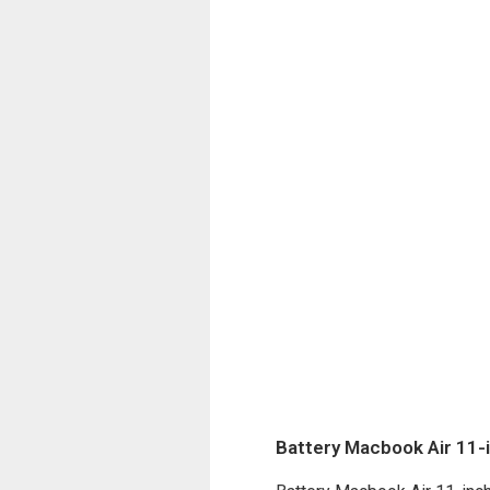
Battery Macbook Air 11-