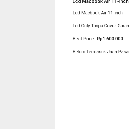
Lcd Macbook Air 11-inch
Lcd Macbook Air 11-inch
Lcd Only Tanpa Cover, Garan
Best Price :
Rp1.600.000
Belum Termasuk Jasa Pasa