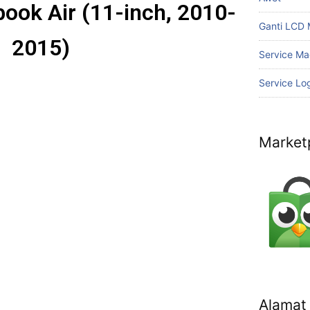
ook Air (11-inch, 2010-
Ganti LCD
2015)
Service Ma
Service Lo
Market
Alamat