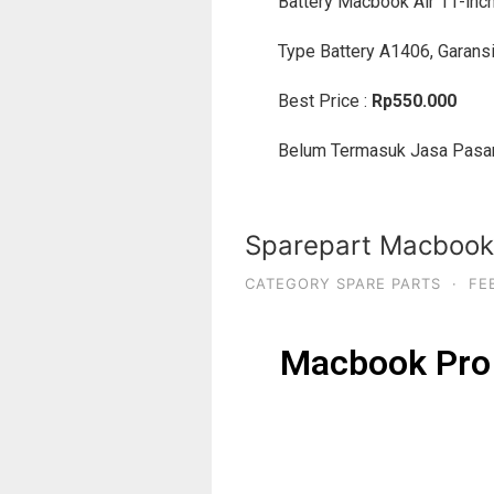
Battery Macbook Air 11-inc
Type Battery A1406, Garansi
Best Price :
Rp550.000
Belum Termasuk Jasa Pasa
Sparepart Macbook 
CATEGORY SPARE PARTS
·
FE
Macbook Pro 