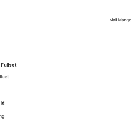
Mall Mangg
Fullset
llset
ld
ng