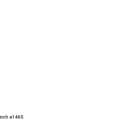
inch a1465