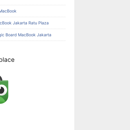
 MacBook
cBook Jakarta Ratu Plaza
gic Board MacBook Jakarta
place