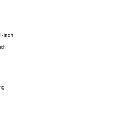
1-inch
nch
ng