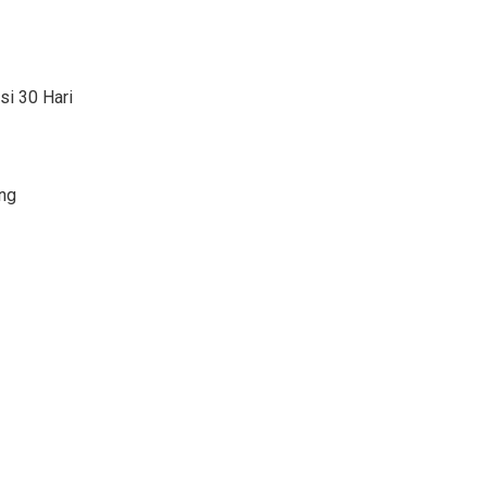
si 30 Hari
ng